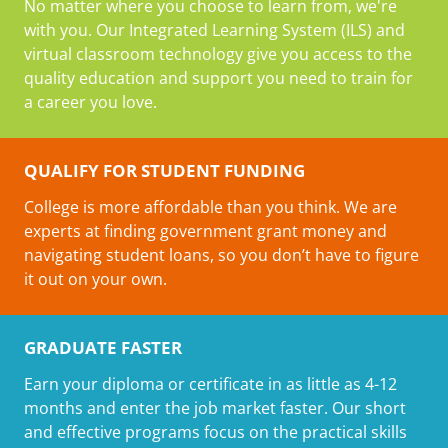
No matter where you choose to learn from, we're
with you. Our Integrated Learning System (ILS) and
virtual classroom technology give you access to the
quality education and support you need to train for
a career you love.
QUALIFY FOR STUDENT FUNDING
College is more affordable than you think. We are
experts at finding government grant money and
navigating student loans, so you don’t have to figure
it out on your own.
GRADUATE FASTER
Earn your diploma or certificate in as little as 4-12
months and enter the job market faster. Our short
and effective programs focus on the practical skills