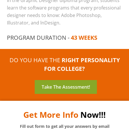
In the Graphic Designer diploma program, students
learn the software programs that every professional
designer needs to know: Adobe Photoshop,
Illustrator, and lnDesign.
PROGRAM DURATION -
43 WEEKS
DO YOU HAVE THE
RIGHT PERSONALITY
FOR COLLEGE?
Take The Assessment!
Get More Info
Now!!!
Fill out form to get all your answers by email