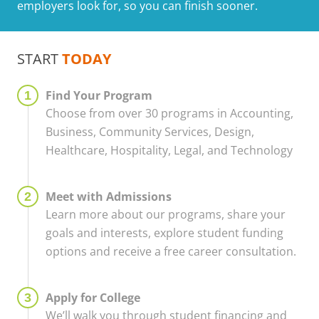
employers look for, so you can finish sooner.
START
TODAY
Find Your Program
Choose from over 30 programs in Accounting,
Business, Community Services, Design,
Healthcare, Hospitality, Legal, and Technology
Meet with Admissions
Learn more about our programs, share your
goals and interests, explore student funding
options and receive a free career consultation.
Apply for College
We’ll walk you through student financing and