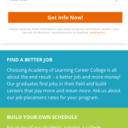
Get Info Now!
Please send me more information right away using my information above! I may
opt-out of electronic communication at anytime.
read terms.
FIND A BETTER JOB
Choosing Academy of Learning Career College is all
about the end result – a better job and more money!
Our graduates find jobs in their field and build
careers that pay more and mean more. Ask us about
our job placement rates for your program.
BUILD YOUR OWN SCHEDULE
For many of our students, earning a college