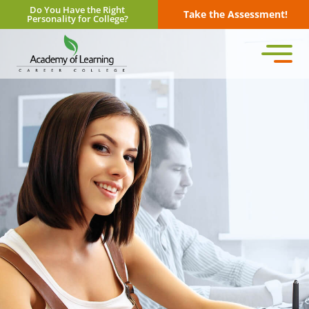
Do You Have the Right
Take the Assessment!
Personality for College?