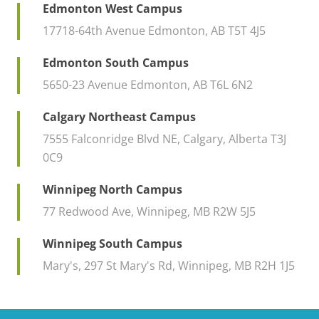
Edmonton West Campus
17718-64th Avenue Edmonton, AB T5T 4J5
Edmonton South Campus
5650-23 Avenue Edmonton, AB T6L 6N2
Calgary Northeast Campus
7555 Falconridge Blvd NE, Calgary, Alberta T3J
0C9
Winnipeg North Campus
77 Redwood Ave, Winnipeg, MB R2W 5J5
Winnipeg South Campus
Mary's, 297 St Mary's Rd, Winnipeg, MB R2H 1J5