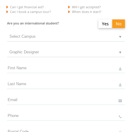
Can I get financial aid?
Will I get accepted?
Can I book a campus tour?
When does it start?
Are you an international student?
Yes
No
Do you have a study permit in Canada?
Yes
No
Do you have a refugee status in Canada?
Yes
No