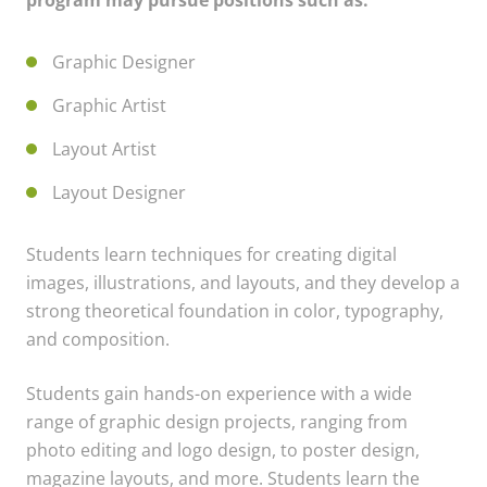
program may pursue positions such as:
Graphic Designer
Graphic Artist
Layout Artist
Layout Designer
Students learn techniques for creating digital
images, illustrations, and layouts, and they develop a
strong theoretical foundation in color, typography,
and composition.
Students gain hands-on experience with a wide
range of graphic design projects, ranging from
photo editing and logo design, to poster design,
magazine layouts, and more. Students learn the