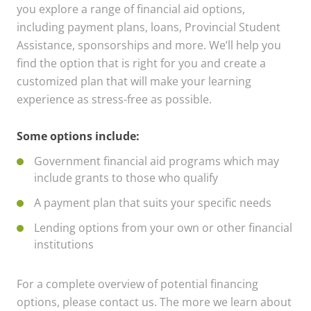
you explore a range of financial aid options,
including payment plans, loans, Provincial Student
Assistance, sponsorships and more. We’ll help you
find the option that is right for you and create a
customized plan that will make your learning
experience as stress-free as possible.
Some options include:
Government financial aid programs which may
include grants to those who qualify
A payment plan that suits your specific needs
Lending options from your own or other financial
institutions
For a complete overview of potential financing
options, please contact us. The more we learn about