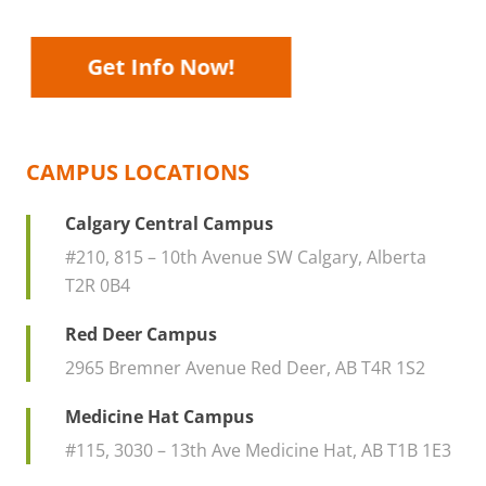
and one of our financial aid counselors
will walk you through your various
options.
Get Info Now!
CAMPUS LOCATIONS
Calgary Central Campus
#210, 815 – 10th Avenue SW Calgary, Alberta
T2R 0B4
Red Deer Campus
2965 Bremner Avenue Red Deer, AB T4R 1S2
Medicine Hat Campus
#115, 3030 – 13th Ave Medicine Hat, AB T1B 1E3