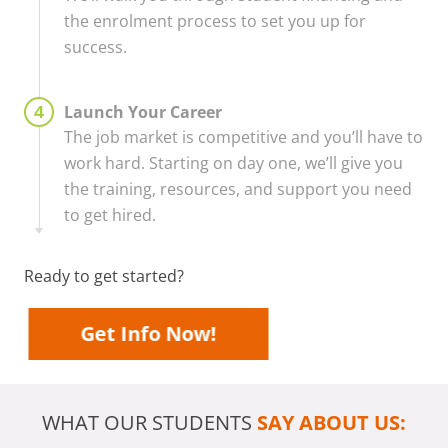
the enrolment process to set you up for
success.
Launch Your Career
The job market is competitive and you’ll have to
work hard. Starting on day one, we’ll give you
the training, resources, and support you need
to get hired.
Ready to get started?
Get Info Now!
WHAT OUR STUDENTS
SAY ABOUT US: