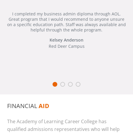
I completed my business admin diploma through AOL.
Great program that I would recommend to anyone unsure
on a specific education path. Staff was always available and
helpful through the whole program.
Kelsey Anderson
Red Deer Campus
FINANCIAL
AID
The Academy of Learning Career College has
qualified admissions representatives who will help