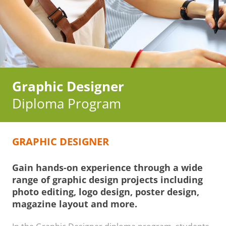
Graphic Designer
Diploma Program
GRAPHIC DESIGNER
Gain hands-on experience through a wide
range of graphic design projects including
photo editing, logo design, poster design,
magazine layout and more.