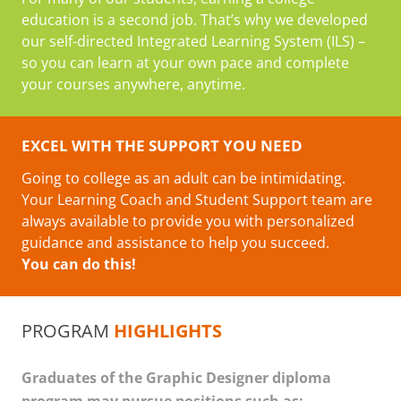
education is a second job. That’s why we developed
our self-directed Integrated Learning System (ILS) –
so you can learn at your own pace and complete
your courses anywhere, anytime.
EXCEL WITH THE SUPPORT YOU NEED
Going to college as an adult can be intimidating.
Your Learning Coach and Student Support team are
always available to provide you with personalized
guidance and assistance to help you succeed.
You can do this!
PROGRAM
HIGHLIGHTS
Graduates of the Graphic Designer diploma