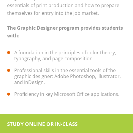
essentials of print production and how to prepare
themselves for entry into the job market.
The Graphic Designer program provides students
with:
A foundation in the principles of color theory,
typography, and page composition.
Professional skills in the essential tools of the
graphic designer: Adobe Photoshop, Illustrator,
and InDesign.
Proficiency in key Microsoft Office applications.
STUDY ONLINE OR IN-CLASS