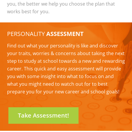
you, the better we help you choose the plan that
works best for you.
PERSONALITY
ASSESSMENT
Find out what your personality is like and discover
your traits, worries & concerns about taking the next
step to study at school towards a new and rewarding
career. This quick and easy assessment will provide
you with some insight into what to focus on and
what you might need to watch out for to best
prepare you for your new career and school goals!
Take Assessment!