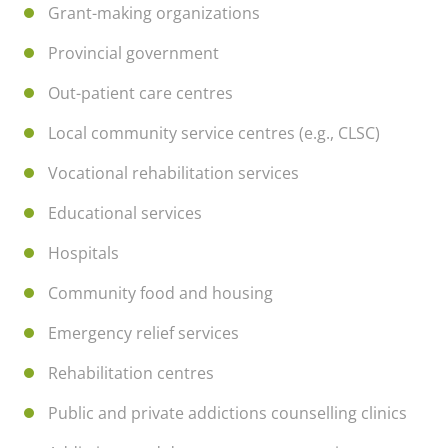
Grant-making organizations
Provincial government
Out-patient care centres
Local community service centres (e.g., CLSC)
Vocational rehabilitation services
Educational services
Hospitals
Community food and housing
Emergency relief services
Rehabilitation centres
Public and private addictions counselling clinics