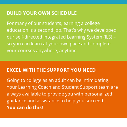
BUILD YOUR OWN SCHEDULE
For many of our students, earning a college
education is a second job. That’s why we developed
our self-directed Integrated Learning System (ILS) –
so you can learn at your own pace and complete
your courses anywhere, anytime.
EXCEL WITH THE SUPPORT YOU NEED
Going to college as an adult can be intimidating.
Your Learning Coach and Student Support team are
always available to provide you with personalized
guidance and assistance to help you succeed.
You can do this!