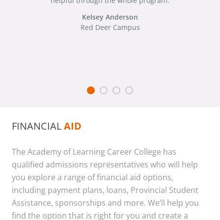
helpful through the whole program.
Kelsey Anderson
Red Deer Campus
FINANCIAL
AID
The Academy of Learning Career College has
qualified admissions representatives who will help
you explore a range of financial aid options,
including payment plans, loans, Provincial Student
Assistance, sponsorships and more. We’ll help you
find the option that is right for you and create a