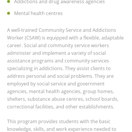
Addictions and drug awareness agencies
Mental health centres
A well-trained Community Service and Addictions
Worker (CSAW) is equipped with a flexible, adaptable
career. Social and community service workers
administer and implement a variety of social
assistance programs and community services
specializing in addictions. They assist clients to
address personal and social problems. They are
employed by social service and government
agencies, mental health agencies, group homes,
shelters, substance abuse centres, school boards,
correctional facilities, and other establishments.
This program provides students with the basic
knowledge, skills, and work experience needed to