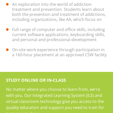
An exploration into the world of addiction
treatment and prevention. Students learn about
both the prevention and treatment of addictions,
including organizations, like AA, which focus on
Full range of computer and office skills, including
current software applications, keyboarding skills,
and personal and professional development
On-site work experience through participation in
a 160-hour placement at an approved CSW facility
STUDY ONLINE OR IN-CLASS
No matter where you choose to learn from, we're
with you. Our Integrated Learning System (ILS) and
virtual classroom technology give you access to the
quality education and support you need to train for