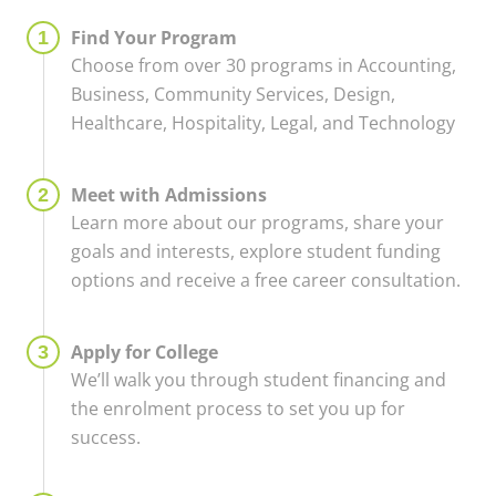
Find Your Program
Choose from over 30 programs in Accounting,
Business, Community Services, Design,
Healthcare, Hospitality, Legal, and Technology
Meet with Admissions
Learn more about our programs, share your
goals and interests, explore student funding
options and receive a free career consultation.
Apply for College
We’ll walk you through student financing and
the enrolment process to set you up for
success.