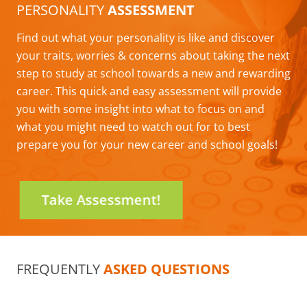
PERSONALITY
ASSESSMENT
Find out what your personality is like and discover
your traits, worries & concerns about taking the next
step to study at school towards a new and rewarding
career. This quick and easy assessment will provide
you with some insight into what to focus on and
what you might need to watch out for to best
prepare you for your new career and school goals!
Take Assessment!
FREQUENTLY
ASKED QUESTIONS