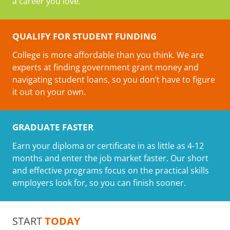
a career you love.
QUALIFY FOR STUDENT FUNDING
College is more affordable than you think. We are
experts at finding government grant money and
navigating student loans, so you don’t have to figure
it out on your own.
GRADUATE FASTER
Earn your diploma or certificate in as little as 4-12
months and enter the job market faster. Our short
and effective programs focus on the practical skills
employers look for, so you can finish sooner.
START
TODAY