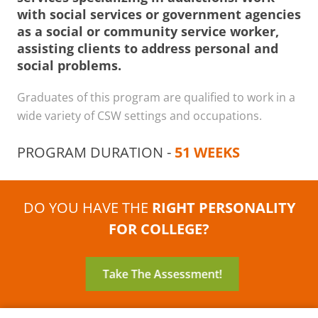
with social services or government agencies
as a social or community service worker,
assisting clients to address personal and
social problems.
Graduates of this program are qualified to work in a
wide variety of CSW settings and occupations.
PROGRAM DURATION -
51 WEEKS
DO YOU HAVE THE
RIGHT PERSONALITY
FOR COLLEGE?
Take The Assessment!