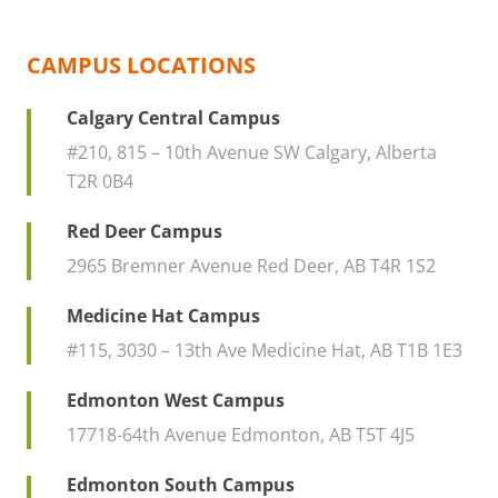
CAMPUS LOCATIONS
Calgary Central Campus
#210, 815 – 10th Avenue SW Calgary, Alberta
T2R 0B4
Red Deer Campus
2965 Bremner Avenue Red Deer, AB T4R 1S2
Medicine Hat Campus
#115, 3030 – 13th Ave Medicine Hat, AB T1B 1E3
Edmonton West Campus
17718-64th Avenue Edmonton, AB T5T 4J5
Edmonton South Campus