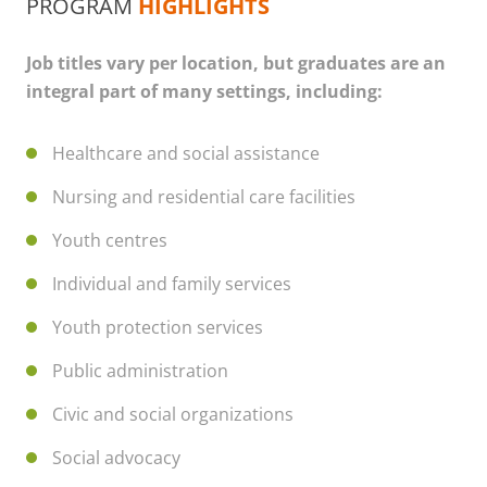
PROGRAM
HIGHLIGHTS
Job titles vary per location, but graduates are an
integral part of many settings, including:
Healthcare and social assistance
Nursing and residential care facilities
Youth centres
Individual and family services
Youth protection services
Public administration
Civic and social organizations
Social advocacy