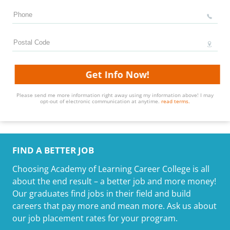
Get Info Now!
Please send me more information right away using my information above! I may
opt-out of electronic communication at anytime.
read terms.
FIND A BETTER JOB
Choosing Academy of Learning Career College is all
about the end result – a better job and more money!
Our graduates find jobs in their field and build
careers that pay more and mean more. Ask us about
our job placement rates for your program.