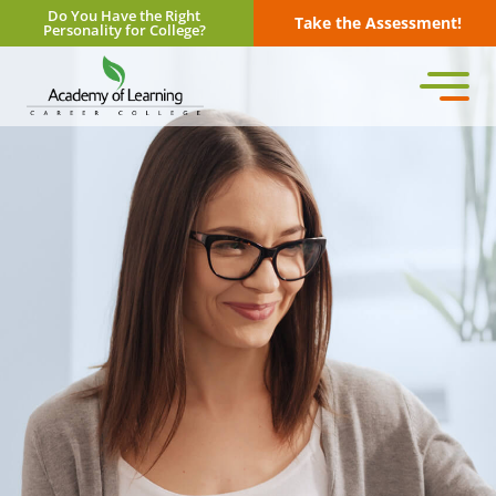
Do You Have the Right
Take the Assessment!
Personality for College?