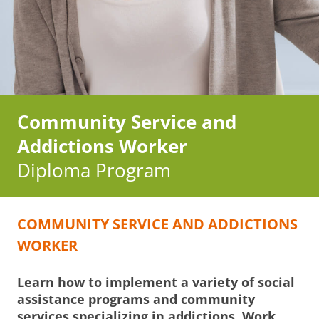
Community Service and
Addictions Worker
Diploma Program
COMMUNITY SERVICE AND ADDICTIONS
WORKER
Learn how to implement a variety of social
assistance programs and community
services specializing in addictions. Work