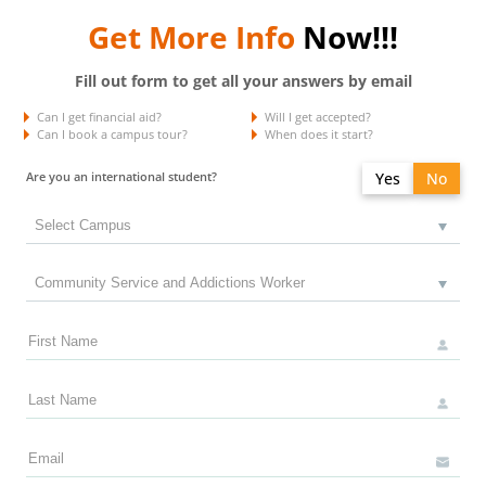
Get More Info
Now!!!
Fill out form to get all your answers by email
Can I get financial aid?
Will I get accepted?
Can I book a campus tour?
When does it start?
Are you an international student?
Yes
No
Do you have a study permit in Canada?
Yes
No
Do you have a refugee status in Canada?
Yes
No