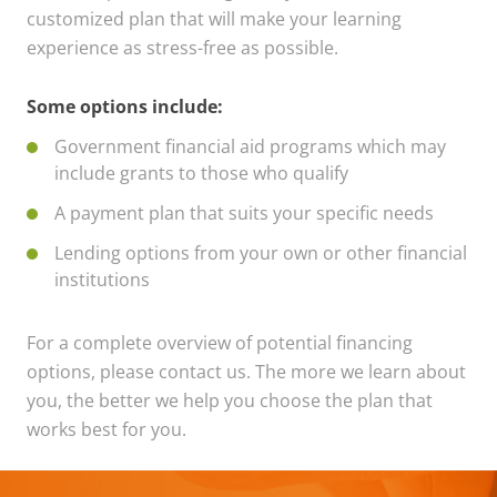
customized plan that will make your learning
experience as stress-free as possible.
Some options include:
Government financial aid programs which may
include grants to those who qualify
A payment plan that suits your specific needs
Lending options from your own or other financial
institutions
For a complete overview of potential financing
options, please contact us. The more we learn about
you, the better we help you choose the plan that
works best for you.