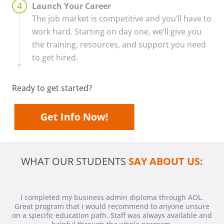
Launch Your Career
The job market is competitive and you’ll have to
work hard. Starting on day one, we’ll give you
the training, resources, and support you need
to get hired.
Ready to get started?
Get Info Now!
WHAT OUR STUDENTS
SAY ABOUT US:
I completed my business admin diploma through AOL.
Great program that I would recommend to anyone unsure
on a specific education path. Staff was always available and