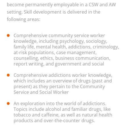
become permanently employable in a CSW and AW
setting. Skill development is delivered in the
following areas:
Comprehensive community service worker
knowledge, including psychology, sociology,
family life, mental health, addictions, criminology,
at-risk populations, case management,
counselling, ethics, business communication,
report writing, and government and social
Comprehensive addictions worker knowledge,
which includes an overview of drugs (past and
present) as they pertain to the Community
Service and Social Worker
An exploration into the world of addictions.
Topics include alcohol and familiar drugs, like
tobacco and caffeine, as well as natural health
products and over-the-counter drugs.